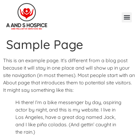
Sample Page
This is an example page. It’s different from a blog post
because it will stay in one place and will show up in your
site navigation (in most themes). Most people start with an
About page that introduces them to potential site visitors.
It might say something like this:
Hi there! I’m a bike messenger by day, aspiring
actor by night, and this is my website. I live in
Los Angeles, have a great dog named Jack,
and I like piña coladas. (And gettin’ caught in
the rain.)