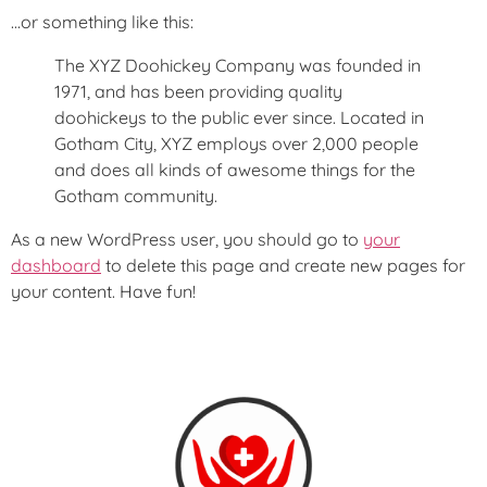
…or something like this:
The XYZ Doohickey Company was founded in
1971, and has been providing quality
doohickeys to the public ever since. Located in
Gotham City, XYZ employs over 2,000 people
and does all kinds of awesome things for the
Gotham community.
As a new WordPress user, you should go to
your
dashboard
to delete this page and create new pages for
your content. Have fun!