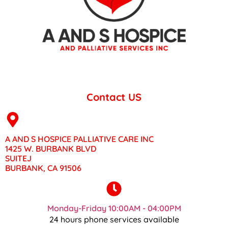
Contact US
A AND S HOSPICE PALLIATIVE CARE INC
1425 W. BURBANK BLVD
SUITEJ
BURBANK, CA 91506
Monday-Friday 10:00AM - 04:00PM
24 hours phone services available